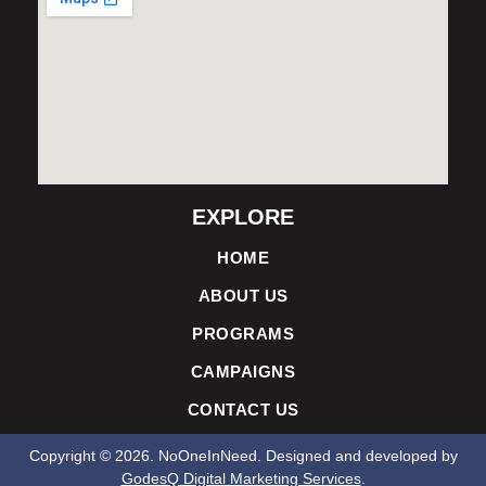
EXPLORE
HOME
ABOUT US
PROGRAMS
CAMPAIGNS
CONTACT US
Copyright ©
2026
. NoOneInNeed. Designed and developed by
GodesQ Digital Marketing Services
.