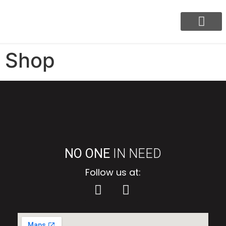
Our Program
BayaniJuan Update
Shop
NO ONE
IN NEED
Follow us at: