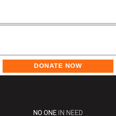
DONATE NOW
NO ONE
IN NEED