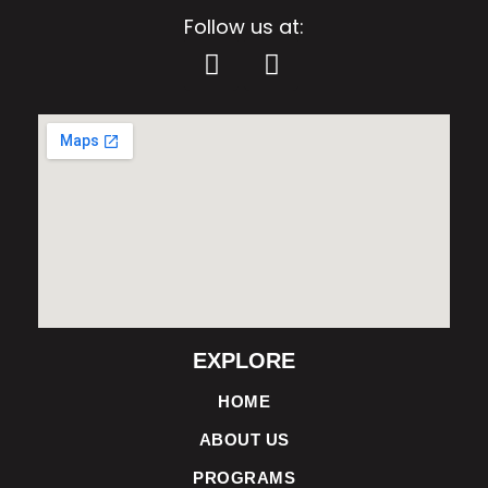
Follow us at:
EXPLORE
HOME
ABOUT US
PROGRAMS