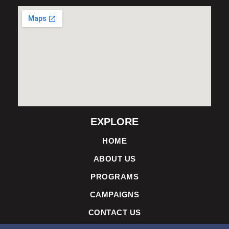
EXPLORE
HOME
ABOUT US
PROGRAMS
CAMPAIGNS
CONTACT US