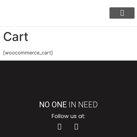
Our Program
BayaniJuan Update
Cart
[woocommerce_cart]
NO ONE
IN NEED
Follow us at: